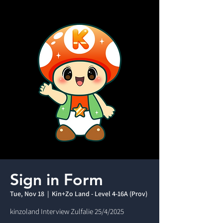
Sign in Form
Tue, Nov 18
  |  
Kin+Zo Land - Level 4-16A (Prov)
kinzoland Interview Zulfalie 25/4/2025