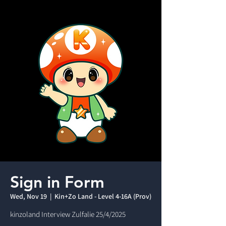
Sign in Form
Wed, Nov 19
  |  
Kin+Zo Land - Level 4-16A (Prov)
kinzoland Interview Zulfalie 25/4/2025