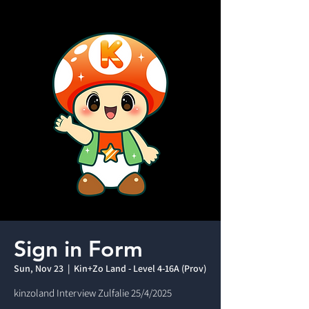
Sign in Form
Sun, Nov 23
  |  
Kin+Zo Land - Level 4-16A (Prov)
kinzoland Interview Zulfalie 25/4/2025