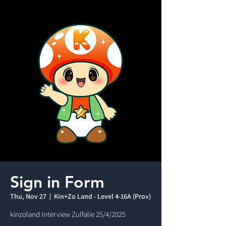
Sign in Form
Thu, Nov 27
  |  
Kin+Zo Land - Level 4-16A (Prov)
kinzoland Interview Zulfalie 25/4/2025