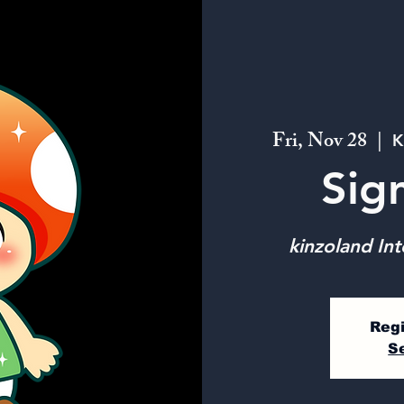
Fri, Nov 28
  |  
K
Sig
kinzoland Int
Regi
S