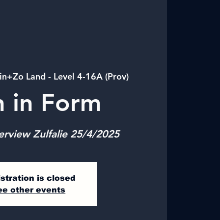
in+Zo Land - Level 4-16A (Prov)
n in Form
erview Zulfalie 25/4/2025
stration is closed
ee other events