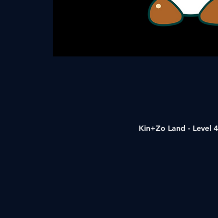
Kin+Zo Land - Level 4