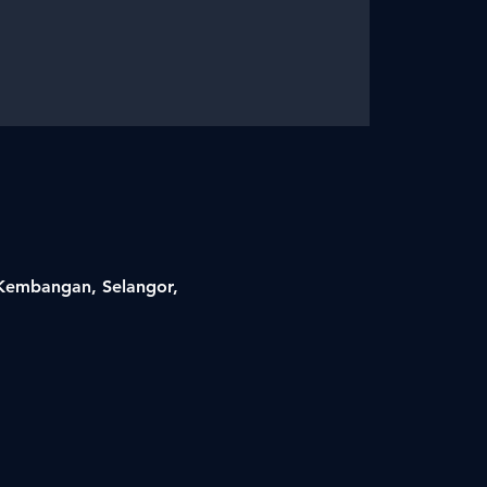
i Kembangan, Selangor,