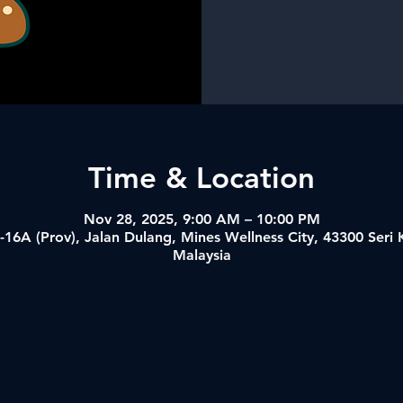
Time & Location
Nov 28, 2025, 9:00 AM – 10:00 PM
-16A (Prov), Jalan Dulang, Mines Wellness City, 43300 Ser
Malaysia