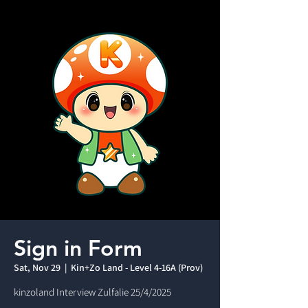
Sign in Form
Sat, Nov 29
  |  
Kin+Zo Land - Level 4-16A (Prov)
kinzoland Interview Zulfalie 25/4/2025