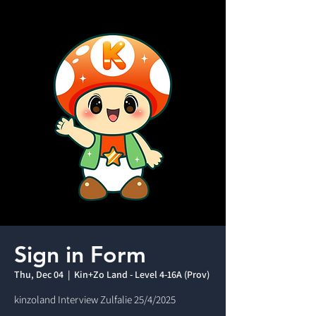
Sign in Form
Thu, Dec 04
  |  
Kin+Zo Land - Level 4-16A (Prov)
kinzoland Interview Zulfalie 25/4/2025