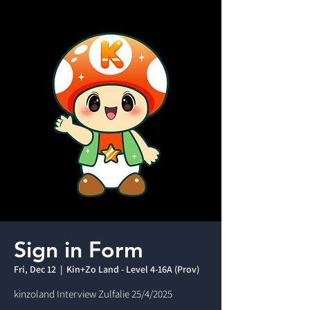
Sign in Form
Fri, Dec 12
  |  
Kin+Zo Land - Level 4-16A (Prov)
kinzoland Interview Zulfalie 25/4/2025