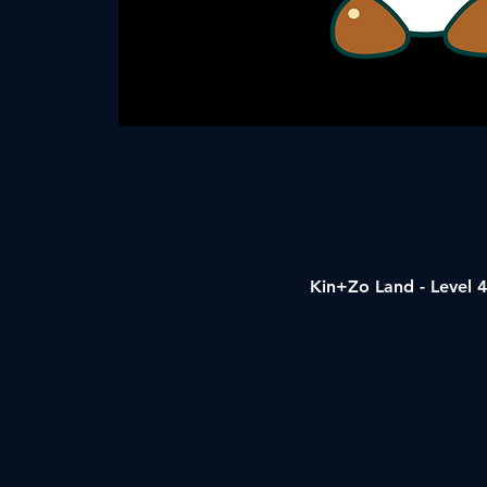
Kin+Zo Land - Level 4