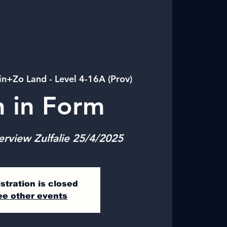
in+Zo Land - Level 4-16A (Prov)
n in Form
erview Zulfalie 25/4/2025
stration is closed
ee other events