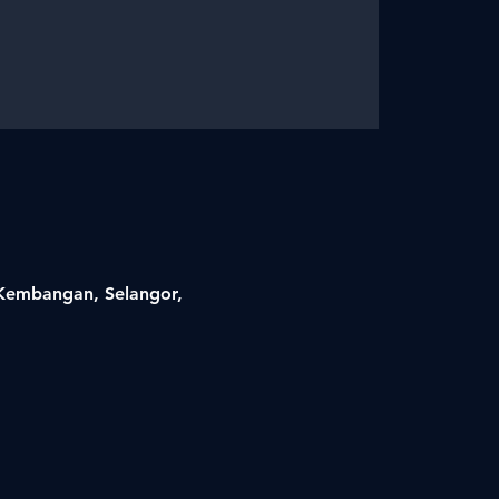
i Kembangan, Selangor,