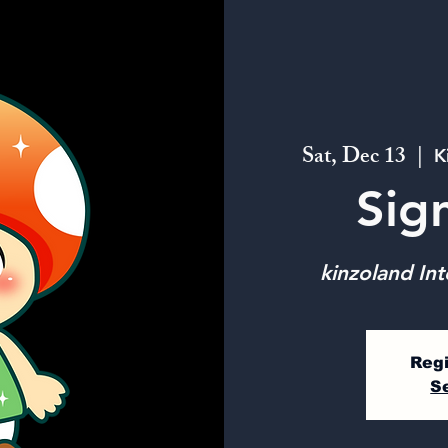
Sat, Dec 13
  |  
K
Sig
kinzoland Int
Regi
S