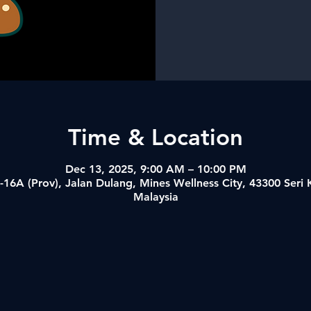
Time & Location
Dec 13, 2025, 9:00 AM – 10:00 PM
-16A (Prov), Jalan Dulang, Mines Wellness City, 43300 Ser
Malaysia