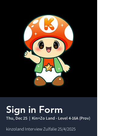
Sign in Form
Thu, Dec 25
  |  
Kin+Zo Land - Level 4-16A (Prov)
kinzoland Interview Zulfalie 25/4/2025