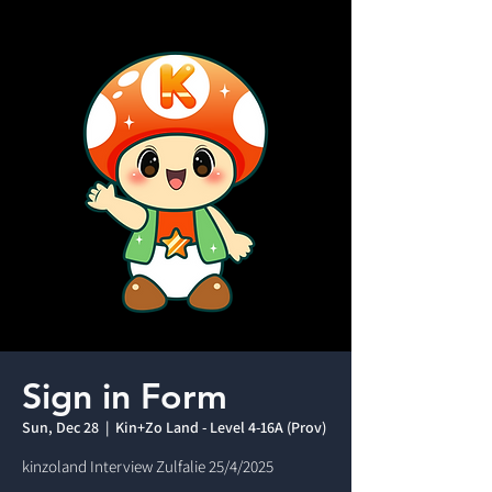
Sign in Form
Sun, Dec 28
  |  
Kin+Zo Land - Level 4-16A (Prov)
kinzoland Interview Zulfalie 25/4/2025