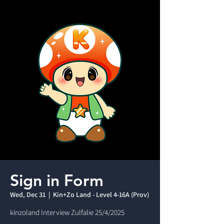
Sign in Form
Wed, Dec 31
  |  
Kin+Zo Land - Level 4-16A (Prov)
kinzoland Interview Zulfalie 25/4/2025