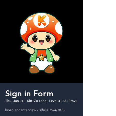
Sign in Form
Thu, Jan 01
  |  
Kin+Zo Land - Level 4-16A (Prov)
kinzoland Interview Zulfalie 25/4/2025