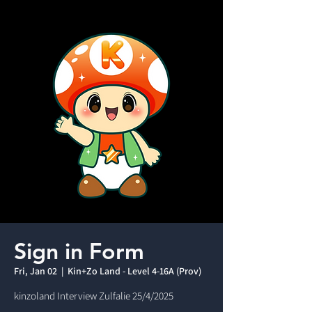
Sign in Form
Fri, Jan 02
  |  
Kin+Zo Land - Level 4-16A (Prov)
kinzoland Interview Zulfalie 25/4/2025