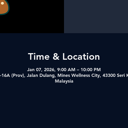
Time & Location
Jan 07, 2026, 9:00 AM – 10:00 PM
-16A (Prov), Jalan Dulang, Mines Wellness City, 43300 Ser
Malaysia