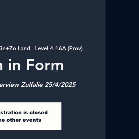
in+Zo Land - Level 4-16A (Prov)
n in Form
erview Zulfalie 25/4/2025
stration is closed
ee other events