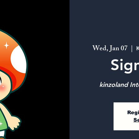
Wed, Jan 07
  |  
K
Sig
kinzoland Int
Regi
S