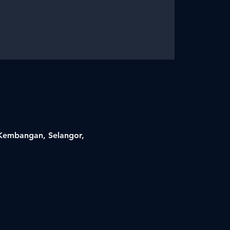
i Kembangan, Selangor,