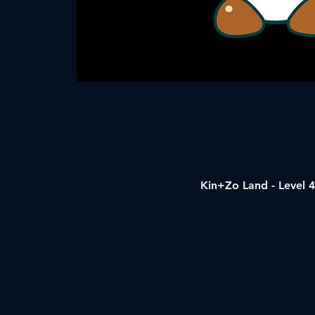
Kin+Zo Land - Level 4