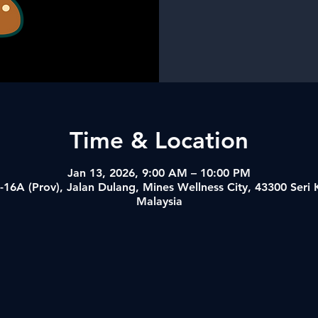
Time & Location
Jan 13, 2026, 9:00 AM – 10:00 PM
-16A (Prov), Jalan Dulang, Mines Wellness City, 43300 Ser
Malaysia