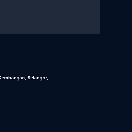
i Kembangan, Selangor,