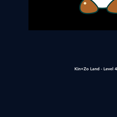
Kin+Zo Land - Level 4