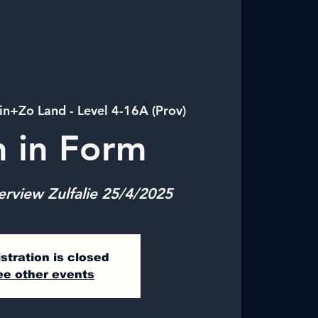
in+Zo Land - Level 4-16A (Prov)
n in Form
erview Zulfalie 25/4/2025
stration is closed
ee other events