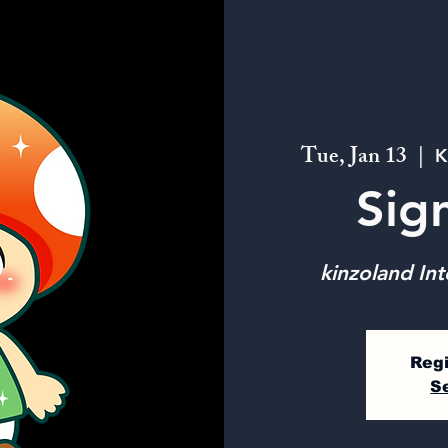
Tue, Jan 13
  |  
K
Sig
kinzoland Int
Regi
S