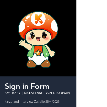
Sign in Form
Sat, Jan 17
  |  
Kin+Zo Land - Level 4-16A (Prov)
kinzoland Interview Zulfalie 25/4/2025