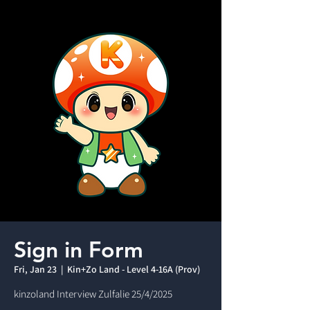
Sign in Form
Fri, Jan 23
  |  
Kin+Zo Land - Level 4-16A (Prov)
kinzoland Interview Zulfalie 25/4/2025