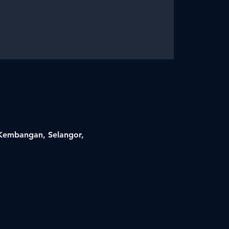
i Kembangan, Selangor,