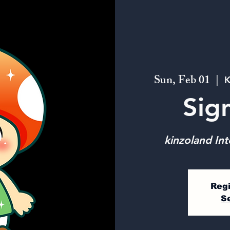
Sun, Feb 01
  |  
K
Sig
kinzoland Int
Regi
S