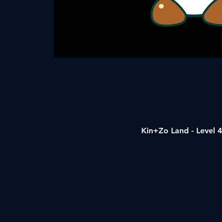
Kin+Zo Land - Level 4