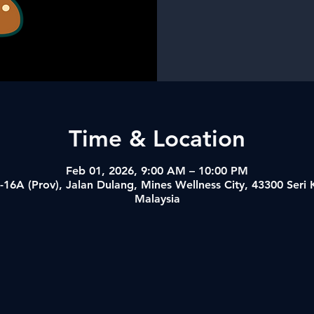
Time & Location
Feb 01, 2026, 9:00 AM – 10:00 PM
-16A (Prov), Jalan Dulang, Mines Wellness City, 43300 Ser
Malaysia