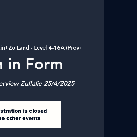
in+Zo Land - Level 4-16A (Prov)
n in Form
erview Zulfalie 25/4/2025
stration is closed
ee other events