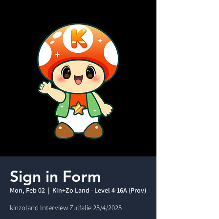
Sign in Form
Mon, Feb 02
  |  
Kin+Zo Land - Level 4-16A (Prov)
kinzoland Interview Zulfalie 25/4/2025