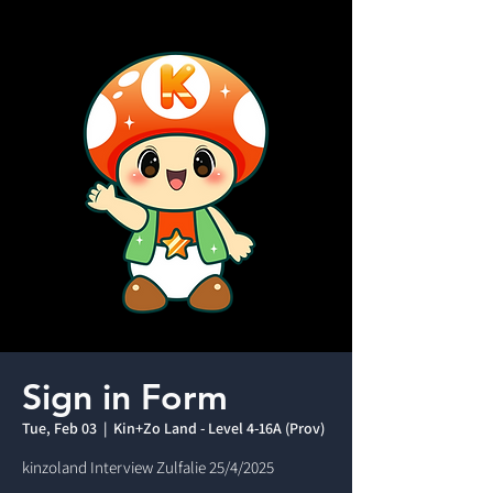
Sign in Form
Tue, Feb 03
  |  
Kin+Zo Land - Level 4-16A (Prov)
kinzoland Interview Zulfalie 25/4/2025