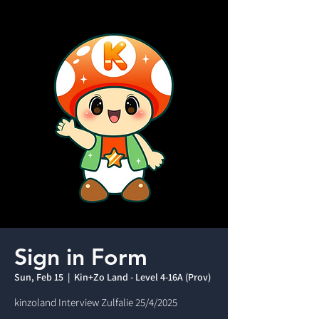
Sign in Form
Sun, Feb 15
  |  
Kin+Zo Land - Level 4-16A (Prov)
kinzoland Interview Zulfalie 25/4/2025