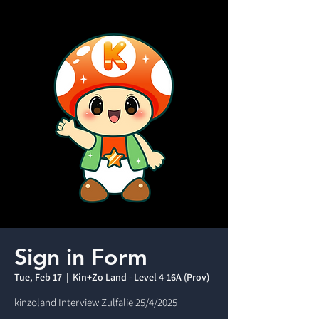
Sign in Form
Tue, Feb 17
  |  
Kin+Zo Land - Level 4-16A (Prov)
kinzoland Interview Zulfalie 25/4/2025