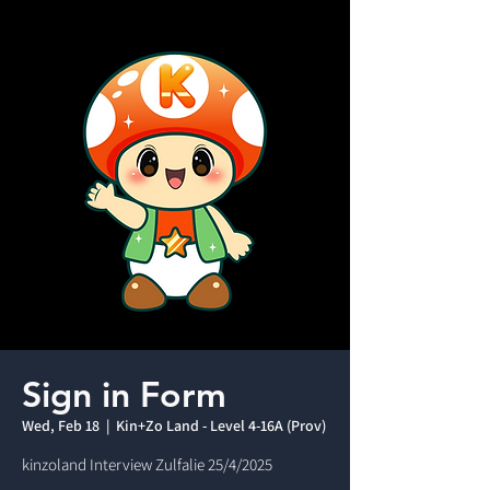
Sign in Form
Wed, Feb 18
  |  
Kin+Zo Land - Level 4-16A (Prov)
kinzoland Interview Zulfalie 25/4/2025