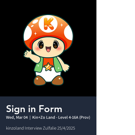
Sign in Form
Wed, Mar 04
  |  
Kin+Zo Land - Level 4-16A (Prov)
kinzoland Interview Zulfalie 25/4/2025