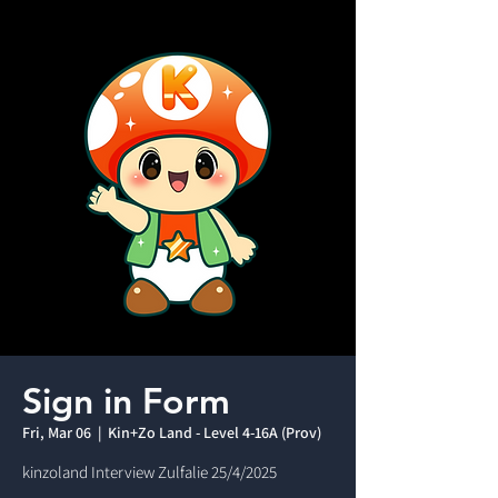
Sign in Form
Fri, Mar 06
  |  
Kin+Zo Land - Level 4-16A (Prov)
kinzoland Interview Zulfalie 25/4/2025