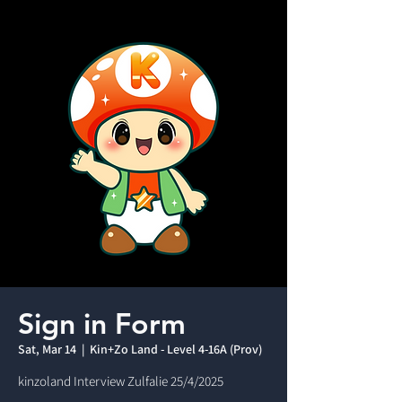
Sign in Form
Sat, Mar 14
  |  
Kin+Zo Land - Level 4-16A (Prov)
kinzoland Interview Zulfalie 25/4/2025