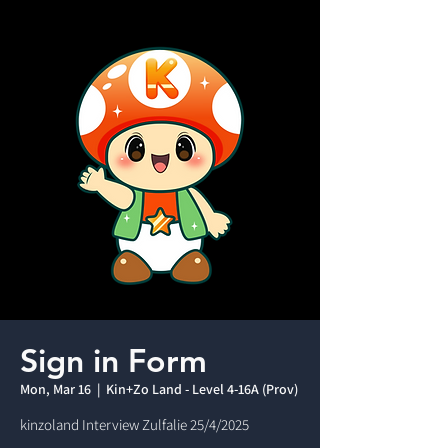
Sign in Form
Mon, Mar 16
  |  
Kin+Zo Land - Level 4-16A (Prov)
kinzoland Interview Zulfalie 25/4/2025