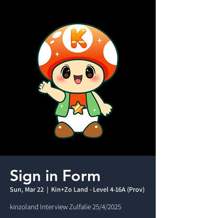
Sign in Form
Sun, Mar 22
  |  
Kin+Zo Land - Level 4-16A (Prov)
kinzoland Interview Zulfalie 25/4/2025