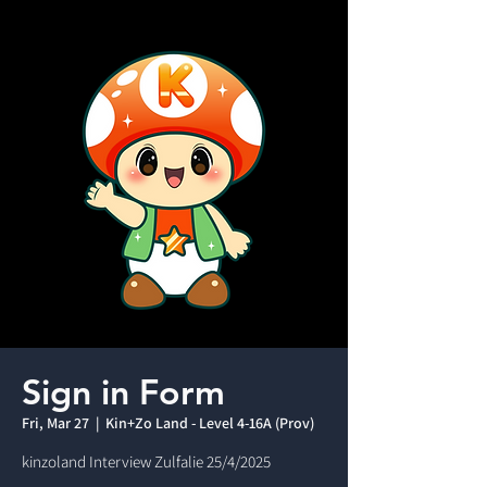
Sign in Form
Fri, Mar 27
  |  
Kin+Zo Land - Level 4-16A (Prov)
kinzoland Interview Zulfalie 25/4/2025