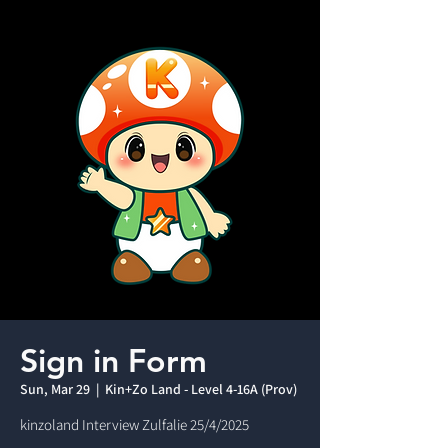
Sign in Form
Sun, Mar 29
  |  
Kin+Zo Land - Level 4-16A (Prov)
kinzoland Interview Zulfalie 25/4/2025