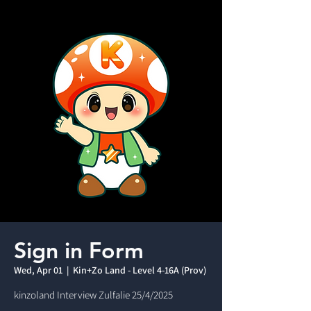
Sign in Form
Wed, Apr 01
  |  
Kin+Zo Land - Level 4-16A (Prov)
kinzoland Interview Zulfalie 25/4/2025