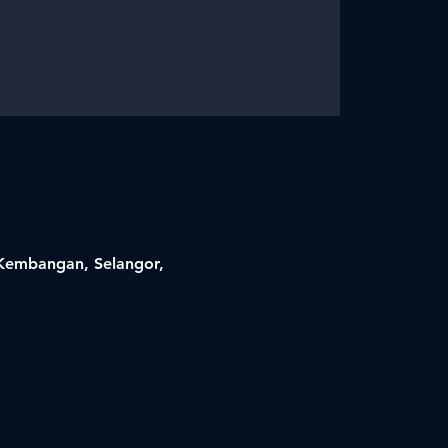
i Kembangan, Selangor,