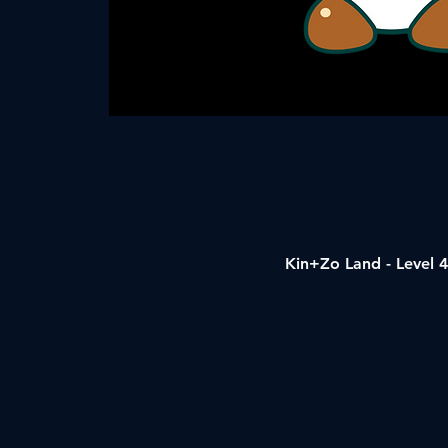
Kin+Zo Land - Level 4