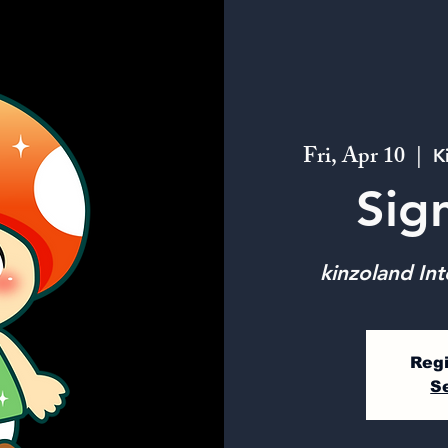
Fri, Apr 10
  |  
K
Sig
kinzoland Int
Regi
S