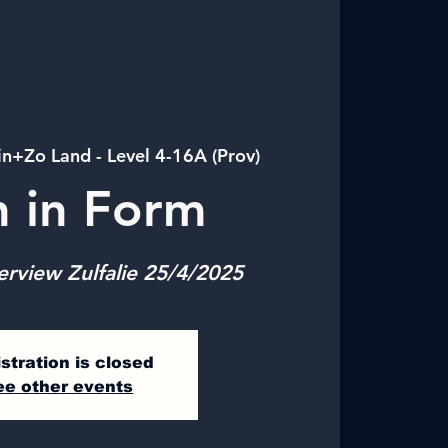
in+Zo Land - Level 4-16A (Prov)
n in Form
erview Zulfalie 25/4/2025
stration is closed
ee other events