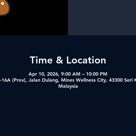
Time & Location
Apr 10, 2026, 9:00 AM – 10:00 PM
-16A (Prov), Jalan Dulang, Mines Wellness City, 43300 Ser
Malaysia