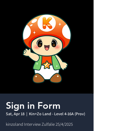
Sign in Form
Sat, Apr 18
  |  
Kin+Zo Land - Level 4-16A (Prov)
kinzoland Interview Zulfalie 25/4/2025