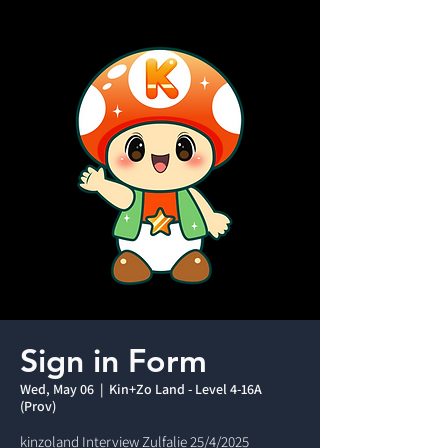
Sign in Form
Wed, May 06
  |  
Kin+Zo Land - Level 4-16A
(Prov)
kinzoland Interview Zulfalie 25/4/2025