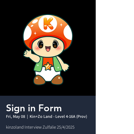
Sign in Form
Fri, May 08
  |  
Kin+Zo Land - Level 4-16A (Prov)
kinzoland Interview Zulfalie 25/4/2025