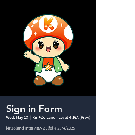
Sign in Form
Wed, May 13
  |  
Kin+Zo Land - Level 4-16A (Prov)
kinzoland Interview Zulfalie 25/4/2025