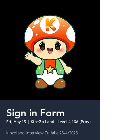
Sign in Form
Fri, May 15
  |  
Kin+Zo Land - Level 4-16A (Prov)
kinzoland Interview Zulfalie 25/4/2025