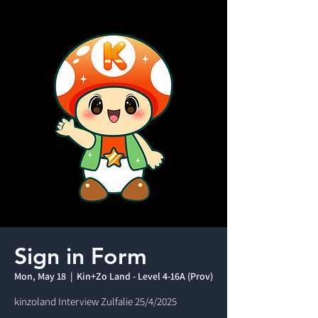
Sign in Form
Mon, May 18
  |  
Kin+Zo Land - Level 4-16A (Prov)
kinzoland Interview Zulfalie 25/4/2025