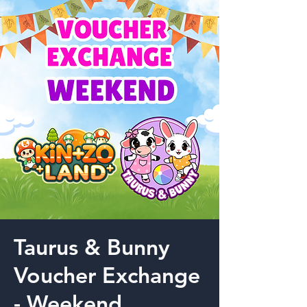
Taurus & Bunny
Voucher Exchange
- Weekend