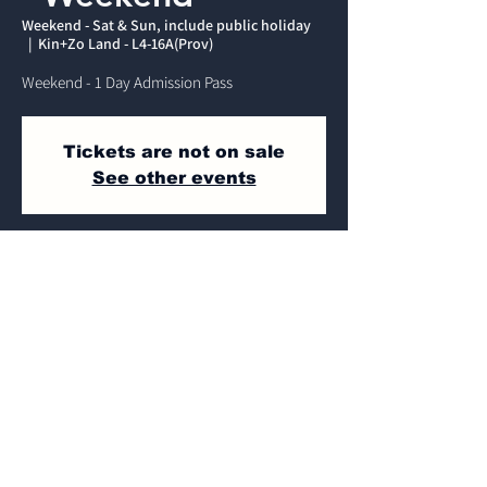
Weekend - Sat & Sun, include public holiday
  |  
Kin+Zo Land - L4-16A(Prov)
Weekend - 1 Day Admission Pass
Tickets are not on sale
See other events
Time & Location
Weekend - Sat & Sun, include public
holiday
Kin+Zo Land - L4-16A(Prov) , Jalan Dulang,
Mines Wellness City, 43300 Seri Kembangan,
Selangor, Malaysia