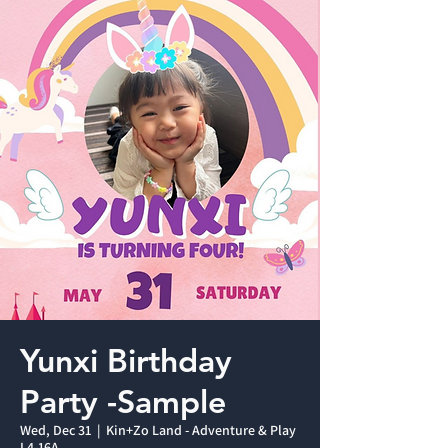
Yunxi Birthday
Party -Sample
Wed, Dec 31
  |  
Kin+Zo Land - Adventure & Play
L4-16A