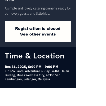
A simple and lovely catering dinner is ready for
our lovely guests and little kids.
Registration is closed
See other events
Time & Location
Dec 31, 2025, 6:00 PM – 9:00 PM
Kin+Zo Land - Adventure & Play L4-16A, Jalan
Dulang, Mines Wellness City, 43300 Seri
Kembangan, Selangor, Malaysia
About the event
⭐️Kid: please bring your own socks (anti-slip 