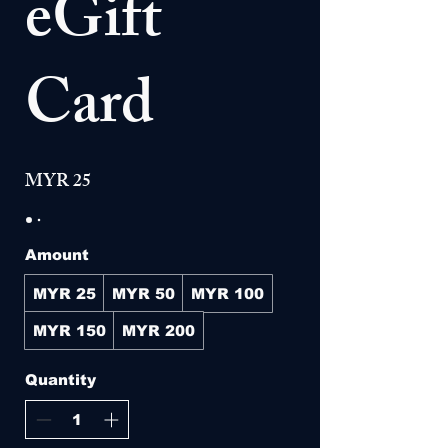
eGift
Card
MYR 25
Amount
MYR 25
MYR 50
MYR 100
MYR 150
MYR 200
Quantity