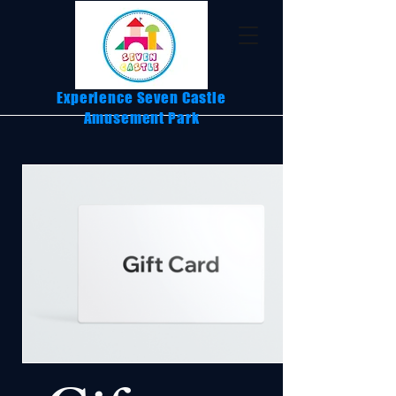
Experience Seven Castle
Amusement Park