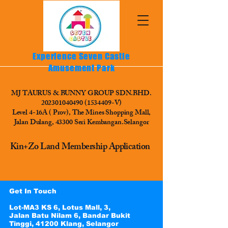
Experience Seven Castle
Amusement Park
MJ TAURUS & BUNNY GROUP SDN.BHD.
202301040490
(1534409
-V)
Level 4-16A ( Prov), The Mines Shopping Mall,
Jalan Dulang, 43300 Seri Kembangan.Selangor
Kin+Zo Land Membership Application
Get In Touch
Lot-MA3 KS 6, Lotus Mall, 3,
Jalan Batu Nilam 6, Bandar Bukit
Tinggi, 41200 Klang, Selangor