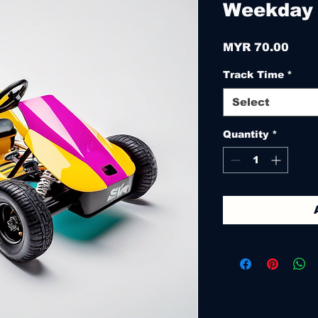
Weekday
Pric
MYR 70.00
Track Time
*
Select
Quantity
*