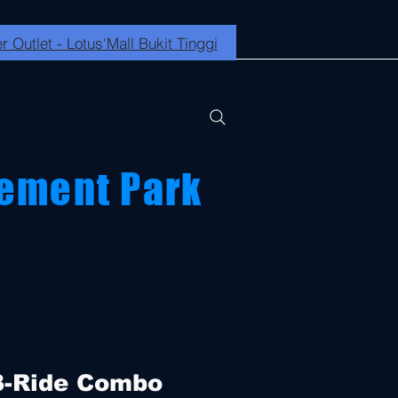
r Outlet - Lotus'Mall Bukit Tinggi
ement Park
3-Ride Combo