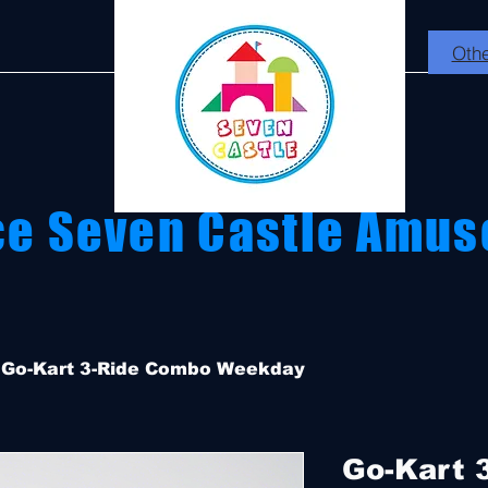
Othe
ce Seven Castle Amus
Go-Kart 3-Ride Combo Weekday
Go-Kart 