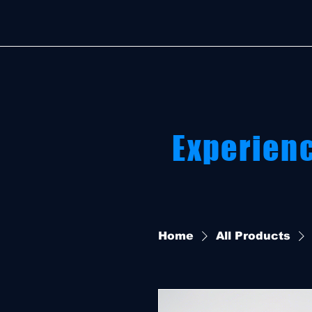
Experien
Home
All Products