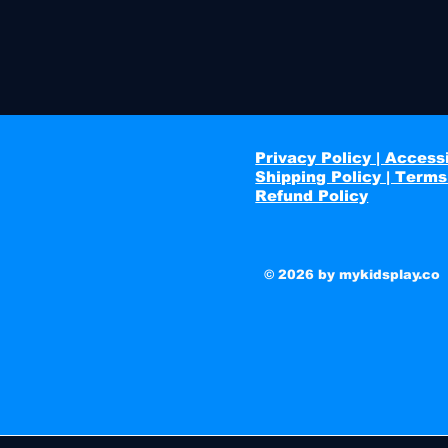
Privacy Policy | Accessi
Shipping Policy | Terms
Refund Policy
© 2026 by mykidsplay.co