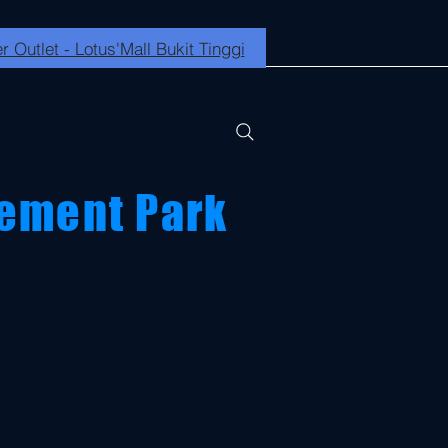
r Outlet - Lotus'Mall Bukit Tinggi
ement Park