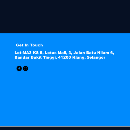
Get In Touch
Lot-MA3 KS 6, Lotus Mall, 3, Jalan Batu Nilam 6,
Bandar Bukit Tinggi, 41200 Klang, Selangor