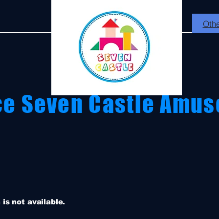
Othe
ce Seven Castle Amus
is not available.