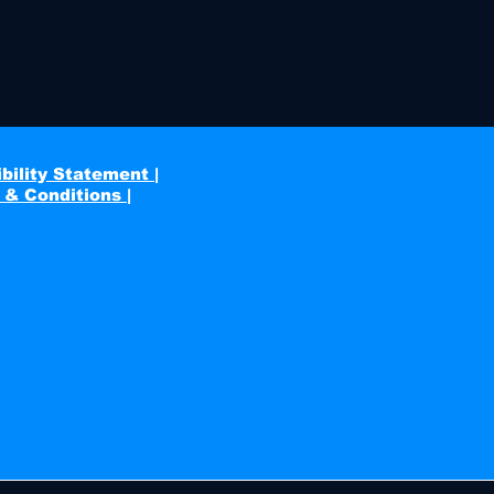
bility Statement |
 & Conditions |