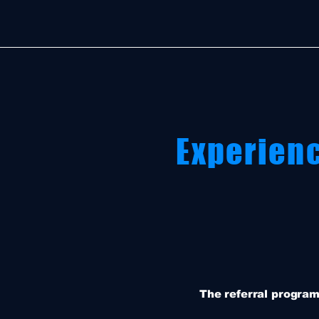
Experien
The referral program 