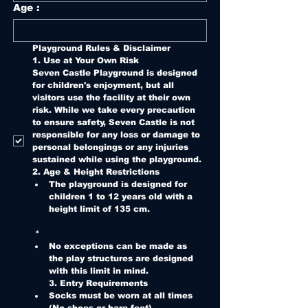
Age :
Playground Rules & Disclaimer
1. Use at Your Own Risk
Seven Castle Playground is designed 
for children's enjoyment, but all 
visitors use the facility at their own 
risk. While we take every precaution 
to ensure safety, Seven Castle is not 
responsible for any loss or damage to 
personal belongings or any injuries 
sustained while using the playground.
2. Age & Height Restrictions
The playground is designed for 
children 1 to 12 years old with a 
height limit of 135 cm.
*
No exceptions can be made as 
the play structures are designed 
with this limit in mind.
3. Entry Requirements
Socks must be worn at all times 