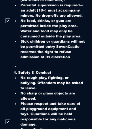
(No shoes or bare feet).
Parental supervision is required—
an adult (18+) must accompany 
minors. No drop-offs are allowed.
No food, drinks, or gum are 
permitted inside the play area. 
Water and food may only be 
consumed outside the play area.
Sick children or guardians will not 
be permitted entry SevenCastle 
reserves the right to refuse 
admission at its discretion
*
4. Safety & Conduct
No rough play, fighting, or 
bullying. Offenders may be asked 
to leave.
No sharp or glass objects are 
allowed.
Please respect and take care of 
all playground equipment and 
toys. Guardians will be held 
responsible for any malicious 
damage.