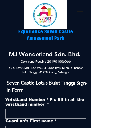
Experience Seven Castle
Amusement Park
MJ Wonderland Sdn. Bhd.
Company Reg.No
201901006066
KS 6, Lotus Mall, Lot-MA3, 3, Jalan Batu Nilam 6, Bandar
Bukit Tinggi, 41200 Klang, Selangor
Seven Castle Lotus Bukit Tinggi Sign-
in Form
Wristband Number / Pls fill in all the
wristband number
*
Guardian's First name
*