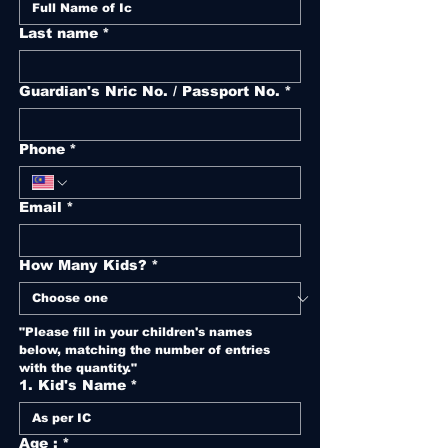
Last name
*
Guardian's Nric No. / Passport No.
*
Phone
*
Email
*
How Many Kids?
*
"Please fill in your children's names 
below, matching the number of entries 
with the quantity."
1. Kid's Name
*
Age :
*