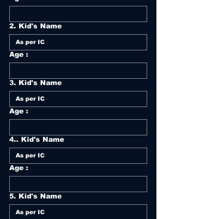
2. Kid's Name
Age :
3. Kid's Name
Age :
4.. Kid's Name
Age :
5. Kid's Name