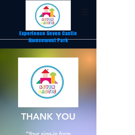
Experience Seven Castle
Amusement Park
THANK YOU
"Your sign-in form