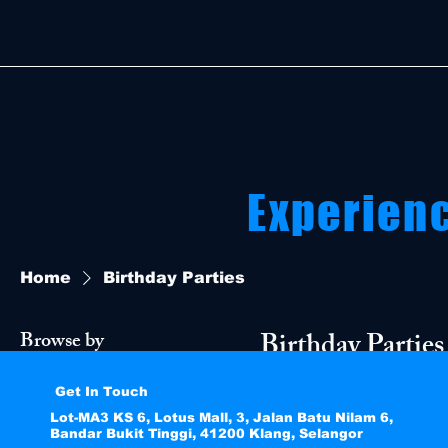
Experien
Home
Birthday Parties
Birthday Parties
Browse by
Perfect for celebrat
Get In Touch
All Products
experiences.
Lot-MA3 KS 6, Lotus Mall, 3, Jalan Batu Nilam 6,
Birthday Parties
Bandar Bukit Tinggi, 41200 Klang, Selangor
Go-Kart Rides