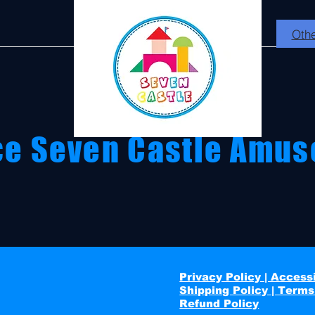
Othe
ce Seven Castle Amus
ing birthdays with fun packages and memorable
Privacy Policy | Accessi
Shipping Policy | Terms
Refund Policy