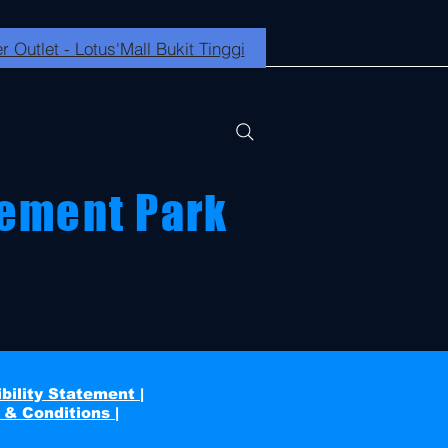
r Outlet - Lotus'Mall Bukit Tinggi
ement Park
bility Statement |
 & Conditions |