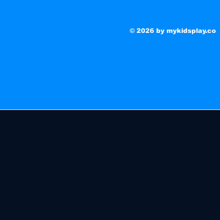
© 2026 by mykidsplay.co
No products here ye
In the meantime, you can choose a different categ