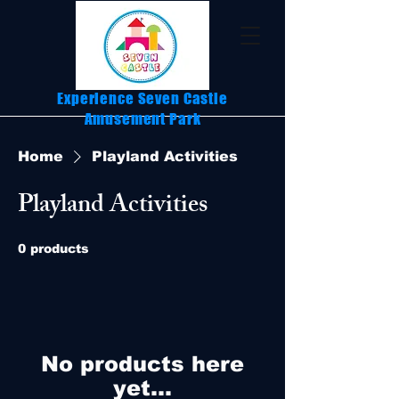
Experience Seven Castle
Amusement Park
Home
Playland Activities
Playland Activities
0 products
No products here
yet...