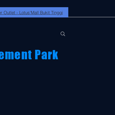
r Outlet - Lotus'Mall Bukit Tinggi
ement Park