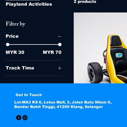
2 products
Playland Activities
Filter by
Price
MYR 30
MYR 70
Track Time
8 Minutes
10 Minutes
5 Minutes
Get In Touch
Lot-MA3 KS 6, Lotus Mall, 3, Jalan Batu Nilam 6,
Bandar Bukit Tinggi, 41200 Klang, Selangor