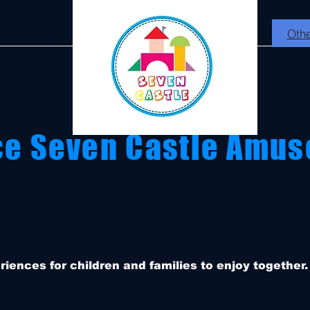
Othe
ce Seven Castle Amus
eriences for children and families to enjoy together.