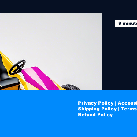
8 minut
Privacy Policy | Accessi
Shipping Policy | Terms
Refund Policy