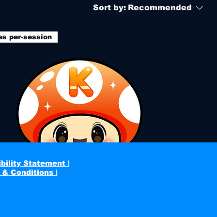
Sort by:
Recommended
es per-session
bility Statement |
 & Conditions |