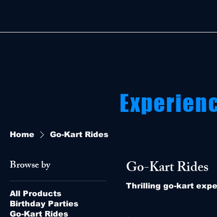
Experien
Home
Go-Kart Rides
Go-Kart Rides
Browse by
Thrilling go-kart exp
All Products
Birthday Parties
Go-Kart Rides